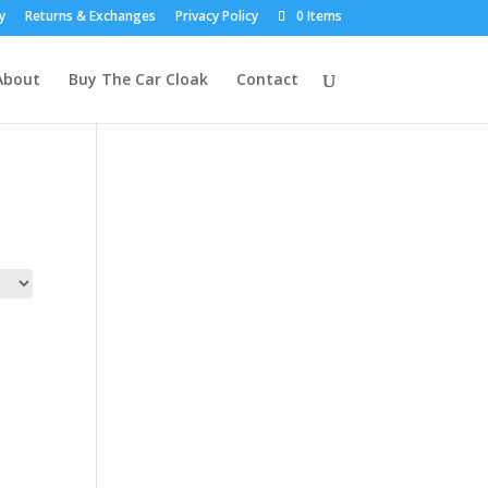
y
Returns & Exchanges
Privacy Policy
0 Items
About
Buy The Car Cloak
Contact