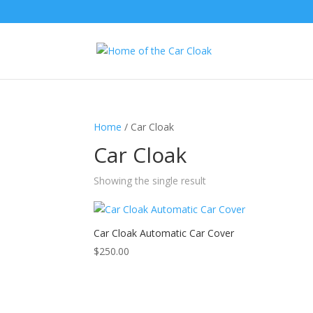
Home
/ Car Cloak
Car Cloak
Showing the single result
Car Cloak Automatic Car Cover
$
250.00