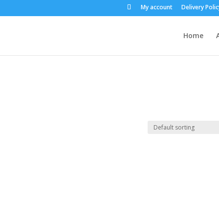
My account
Delivery Polic
Home